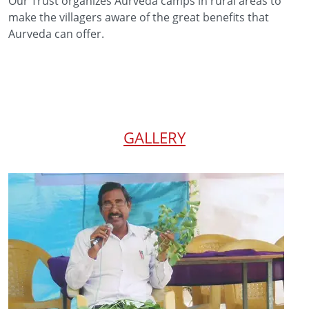
Our Trust organizes Aurveda camps in rural areas to
make the villagers aware of the great benefits that
Aurveda can offer.
GALLERY