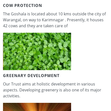
COW PROTECTION
The Goshala is located about 10 kms outside the city of
Warangal, on way to Karimnagar . Presently, it houses
42 cows and they are taken care of
GREENARY DEVELOPMENT
Our Trust aims at holistic development in various
aspects. Developing greenery is also one of its major
activities.