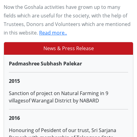
Now the Goshala activities have grown up to many
28, 29 & 30 NOV 2013
fields which are useful for the society, with the help of
Conducting training to more than 2500 farmers of
Trustees, Donors and Volunteers which are mentioned
Adilabad, Karimnagar, Warangal and Khammam
in this website.
Read more..
districts of AP on '0'budget Natural Farming by
Padmashree Subhash Palekar
News & Press Release
2015
Sanction of project on Natural Farming in 9
villagesof Warangal District by NABARD
2016
Honouring of Pesident of our trust, Sri Sarjana
Ramesh with membership of Telangana State
Animal Welfare Board