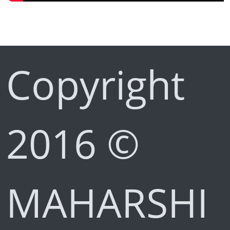
Copyright
2016 ©
MAHARSHI