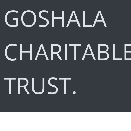
GOSHALA
CHARITABL
TRUST.