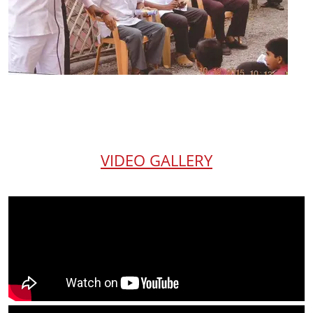
VIDEO GALLERY