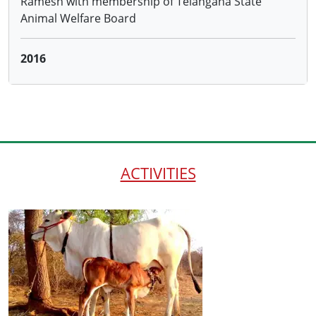
2016
Distributing 100 cows to the farmersadopting
Natural Farming through the Hon.District Collector
and ATMA, Warangal and 50 cows to farmers
trained by us under NABARD project
ACTIVITIES