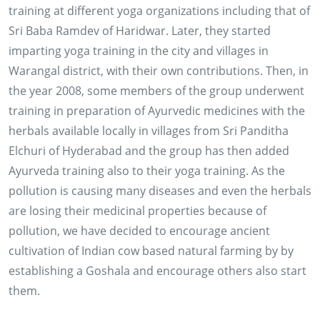
training at different yoga organizations including that of
Sri Baba Ramdev of Haridwar. Later, they started
imparting yoga training in the city and villages in
Warangal district, with their own contributions. Then, in
the year 2008, some members of the group underwent
training in preparation of Ayurvedic medicines with the
herbals available locally in villages from Sri Panditha
Elchuri of Hyderabad and the group has then added
Ayurveda training also to their yoga training. As the
pollution is causing many diseases and even the herbals
are losing their medicinal properties because of
pollution, we have decided to encourage ancient
cultivation of Indian cow based natural farming by by
establishing a Goshala and encourage others also start
them.