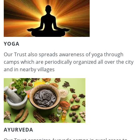
YOGA
Our Trust also spreads awareness of yoga through
camps which are periodically organized all over the city
and in nearby villages
AYURVEDA