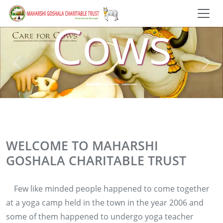
Cows
WELCOME TO MAHARSHI
GOSHALA CHARITABLE TRUST
Few like minded people happened to come together
at a yoga camp held in the town in the year 2006 and
some of them happened to undergo yoga teacher