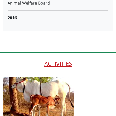
Distributing 100 cows to the farmersadopting
Natural Farming through the Hon.District Collector
and ATMA, Warangal and 50 cows to farmers
trained by us under NABARD project
ACTIVITIES