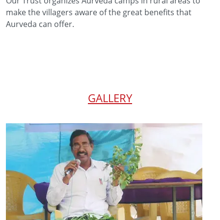
Our Trust organizes Aurveda camps in rural areas to
make the villagers aware of the great benefits that
Aurveda can offer.
GALLERY