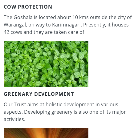
COW PROTECTION
The Goshala is located about 10 kms outside the city of
Warangal, on way to Karimnagar . Presently, it houses
42 cows and they are taken care of
GREENARY DEVELOPMENT
Our Trust aims at holistic development in various
aspects. Developing greenery is also one of its major
activities.