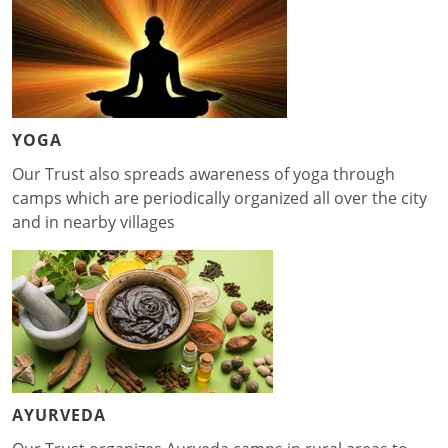
YOGA
Our Trust also spreads awareness of yoga through
camps which are periodically organized all over the city
and in nearby villages
AYURVEDA