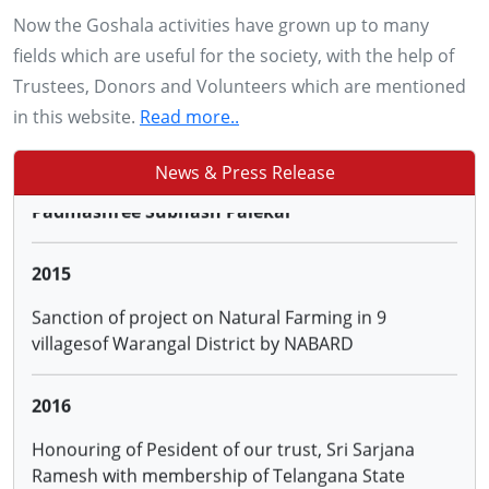
28, 29 & 30 NOV 2013
Now the Goshala activities have grown up to many
Conducting training to more than 2500 farmers of
fields which are useful for the society, with the help of
Adilabad, Karimnagar, Warangal and Khammam
Trustees, Donors and Volunteers which are mentioned
districts of AP on '0'budget Natural Farming by
in this website.
Read more..
Padmashree Subhash Palekar
News & Press Release
2015
Sanction of project on Natural Farming in 9
villagesof Warangal District by NABARD
2016
Honouring of Pesident of our trust, Sri Sarjana
Ramesh with membership of Telangana State
Animal Welfare Board
2016