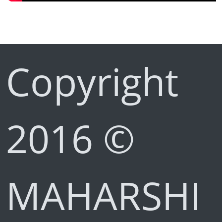
Copyright
2016 ©
MAHARSHI