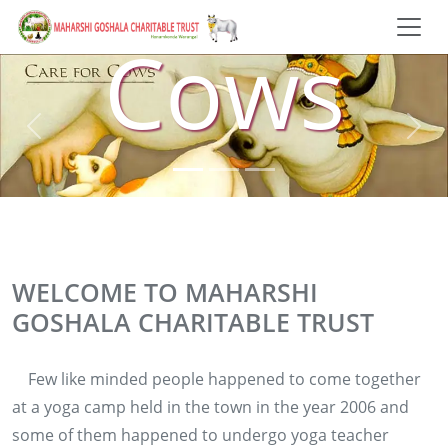
Cows
WELCOME TO MAHARSHI
GOSHALA CHARITABLE TRUST
Few like minded people happened to come together
at a yoga camp held in the town in the year 2006 and
some of them happened to undergo yoga teacher