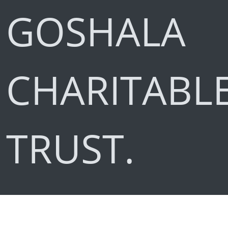
GOSHALA
CHARITABL
TRUST.