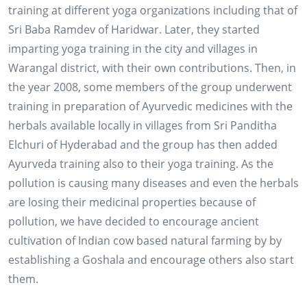
training at different yoga organizations including that of
Sri Baba Ramdev of Haridwar. Later, they started
imparting yoga training in the city and villages in
Warangal district, with their own contributions. Then, in
the year 2008, some members of the group underwent
training in preparation of Ayurvedic medicines with the
herbals available locally in villages from Sri Panditha
Elchuri of Hyderabad and the group has then added
Ayurveda training also to their yoga training. As the
pollution is causing many diseases and even the herbals
are losing their medicinal properties because of
pollution, we have decided to encourage ancient
cultivation of Indian cow based natural farming by by
establishing a Goshala and encourage others also start
them.