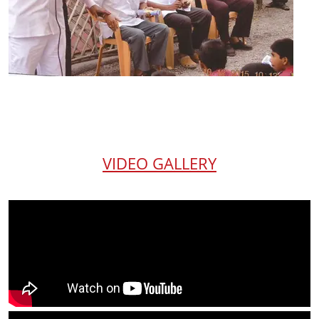
VIDEO GALLERY