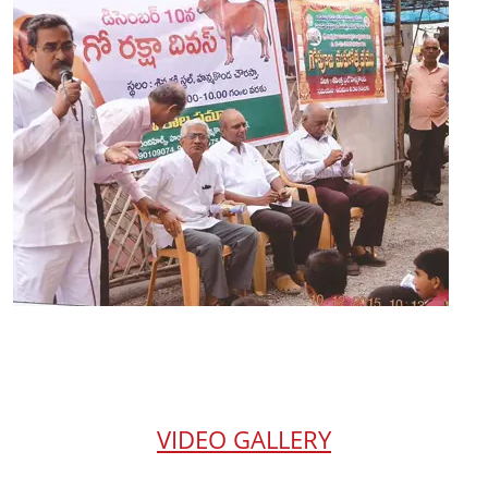
VIDEO GALLERY