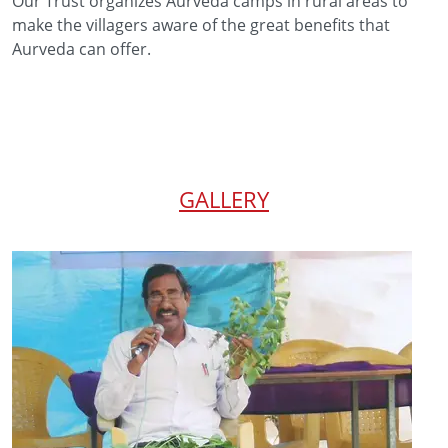
Our Trust organizes Aurveda camps in rural areas to
make the villagers aware of the great benefits that
Aurveda can offer.
GALLERY