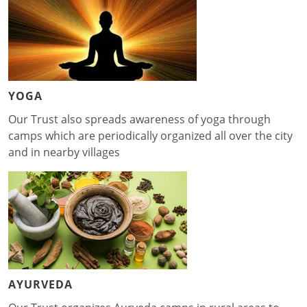
YOGA
Our Trust also spreads awareness of yoga through
camps which are periodically organized all over the city
and in nearby villages
AYURVEDA