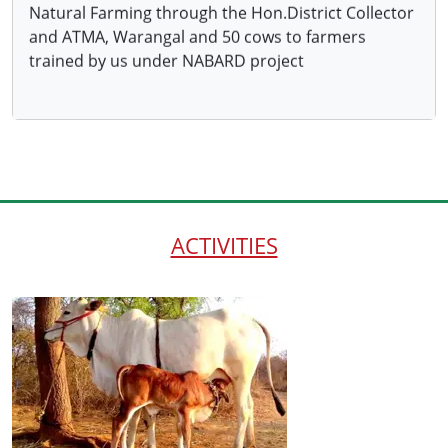
ACTIVITIES