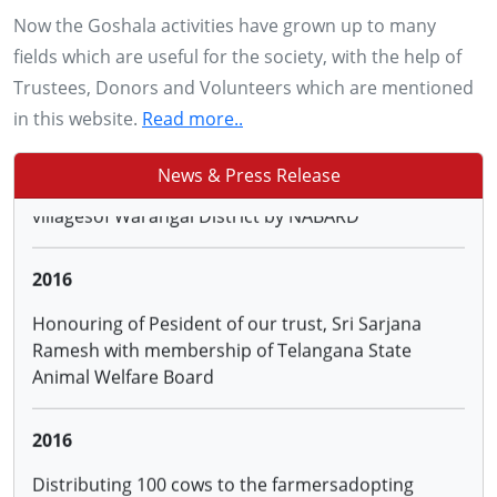
Padmashree Subhash Palekar
Now the Goshala activities have grown up to many
fields which are useful for the society, with the help of
2015
Trustees, Donors and Volunteers which are mentioned
in this website.
Read more..
Sanction of project on Natural Farming in 9
villagesof Warangal District by NABARD
News & Press Release
2016
Honouring of Pesident of our trust, Sri Sarjana
Ramesh with membership of Telangana State
Animal Welfare Board
2016
Distributing 100 cows to the farmersadopting
Natural Farming through the Hon.District Collector
and ATMA, Warangal and 50 cows to farmers
trained by us under NABARD project