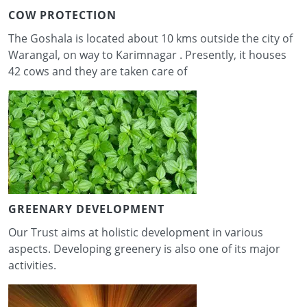
COW PROTECTION
The Goshala is located about 10 kms outside the city of
Warangal, on way to Karimnagar . Presently, it houses
42 cows and they are taken care of
GREENARY DEVELOPMENT
Our Trust aims at holistic development in various
aspects. Developing greenery is also one of its major
activities.