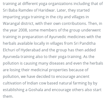
training at different yoga organizations including that of
Sri Baba Ramdev of Haridwar. Later, they started
imparting yoga training in the city and villages in
Warangal district, with their own contributions. Then, in
the year 2008, some members of the group underwent
training in preparation of Ayurvedic medicines with the
herbals available locally in villages from Sri Panditha
Elchuri of Hyderabad and the group has then added
Ayurveda training also to their yoga training. As the
pollution is causing many diseases and even the herbals
are losing their medicinal properties because of
pollution, we have decided to encourage ancient
28, 29 & 30 NOV 2013
cultivation of Indian cow based natural farming by by
establishing a Goshala and encourage others also start
Conducting training to more than 2500 farmers of
them.
Adilabad, Karimnagar, Warangal and Khammam
districts of AP on '0'budget Natural Farming by