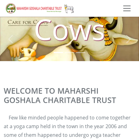
Cows
WELCOME TO MAHARSHI
GOSHALA CHARITABLE TRUST
Few like minded people happened to come together
at a yoga camp held in the town in the year 2006 and
some of them happened to undergo yoga teacher