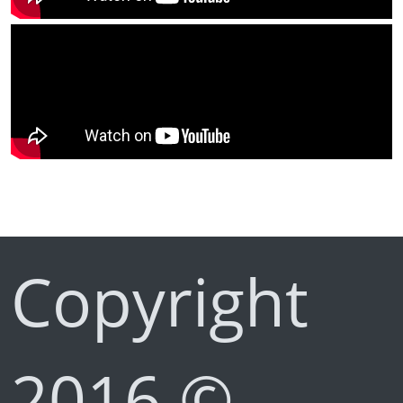
Copyright
2016 ©