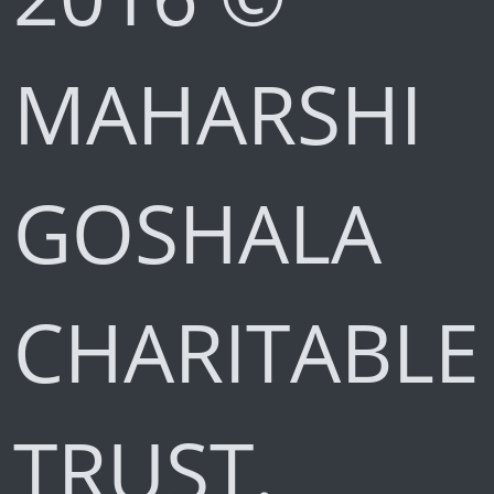
MAHARSHI
GOSHALA
CHARITABLE
TRUST.