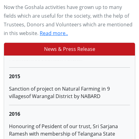
28, 29 & 30 NOV 2013
Now the Goshala activities have grown up to many
Conducting training to more than 2500 farmers of
fields which are useful for the society, with the help of
Adilabad, Karimnagar, Warangal and Khammam
Trustees, Donors and Volunteers which are mentioned
districts of AP on '0'budget Natural Farming by
in this website.
Read more..
Padmashree Subhash Palekar
News & Press Release
2015
Sanction of project on Natural Farming in 9
villagesof Warangal District by NABARD
2016
Honouring of Pesident of our trust, Sri Sarjana
Ramesh with membership of Telangana State
Animal Welfare Board
2016