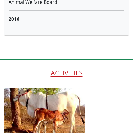
Distributing 100 cows to the farmersadopting
Natural Farming through the Hon.District Collector
and ATMA, Warangal and 50 cows to farmers
trained by us under NABARD project
ACTIVITIES