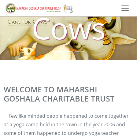
Cows
WELCOME TO MAHARSHI
GOSHALA CHARITABLE TRUST
Few like minded people happened to come together
at a yoga camp held in the town in the year 2006 and
some of them happened to undergo yoga teacher