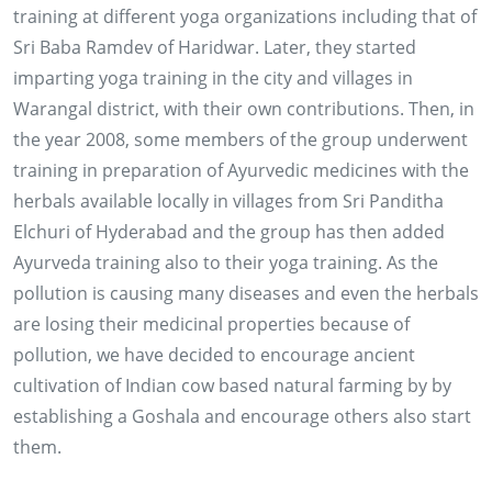
training at different yoga organizations including that of
Sri Baba Ramdev of Haridwar. Later, they started
imparting yoga training in the city and villages in
Warangal district, with their own contributions. Then, in
the year 2008, some members of the group underwent
training in preparation of Ayurvedic medicines with the
herbals available locally in villages from Sri Panditha
Elchuri of Hyderabad and the group has then added
Ayurveda training also to their yoga training. As the
pollution is causing many diseases and even the herbals
are losing their medicinal properties because of
pollution, we have decided to encourage ancient
cultivation of Indian cow based natural farming by by
establishing a Goshala and encourage others also start
them.