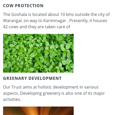
COW PROTECTION
The Goshala is located about 10 kms outside the city of
Warangal, on way to Karimnagar . Presently, it houses
42 cows and they are taken care of
GREENARY DEVELOPMENT
Our Trust aims at holistic development in various
aspects. Developing greenery is also one of its major
activities.