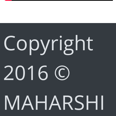
Copyright
2016 ©
MAHARSHI