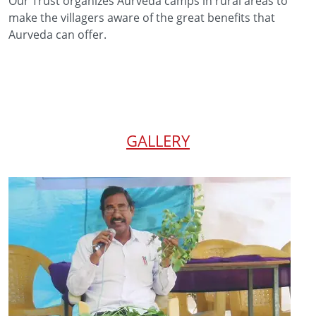
Our Trust organizes Aurveda camps in rural areas to
make the villagers aware of the great benefits that
Aurveda can offer.
GALLERY