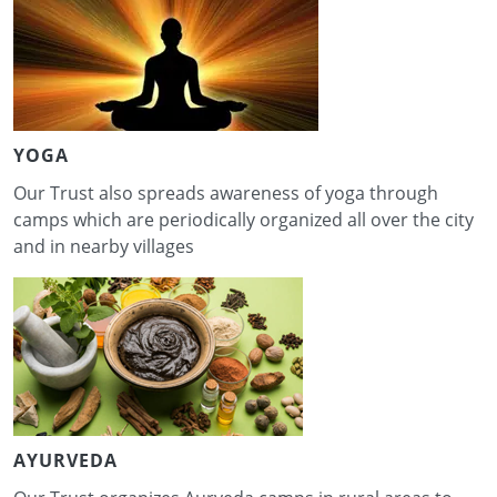
YOGA
Our Trust also spreads awareness of yoga through
camps which are periodically organized all over the city
and in nearby villages
AYURVEDA