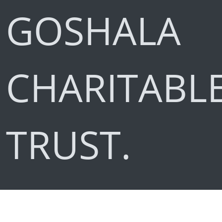
GOSHALA
CHARITABL
TRUST.