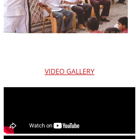
VIDEO GALLERY