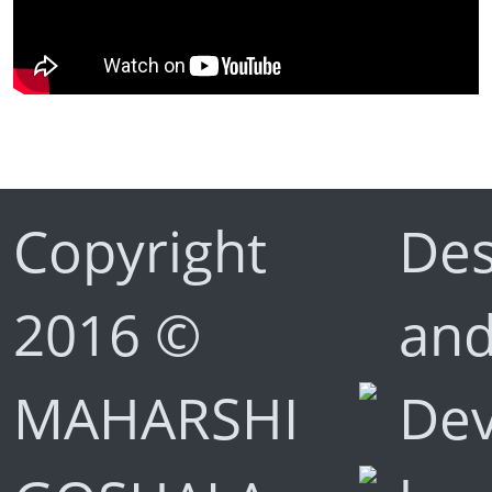
Copyright
Des
2016 ©
an
MAHARSHI
De