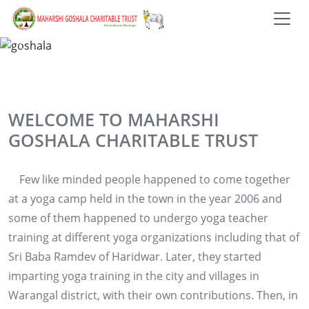
WELCOME TO MAHARSHI
GOSHALA CHARITABLE TRUST
Few like minded people happened to come together
at a yoga camp held in the town in the year 2006 and
some of them happened to undergo yoga teacher
training at different yoga organizations including that of
Sri Baba Ramdev of Haridwar. Later, they started
imparting yoga training in the city and villages in
Warangal district, with their own contributions. Then, in