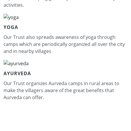
activities.
YOGA
Our Trust also spreads awareness of yoga through
camps which are periodically organized all over the city
and in nearby villages
AYURVEDA
Our Trust organizes Aurveda camps in rural areas to
make the villagers aware of the great benefits that
Aurveda can offer.