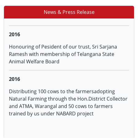
Sanction of project on Natural Farming in 9
villagesof Warangal District by NABARD
News & Press Release
2016
Honouring of Pesident of our trust, Sri Sarjana
Ramesh with membership of Telangana State
Animal Welfare Board
2016
Distributing 100 cows to the farmersadopting
Natural Farming through the Hon.District Collector
and ATMA, Warangal and 50 cows to farmers
trained by us under NABARD project