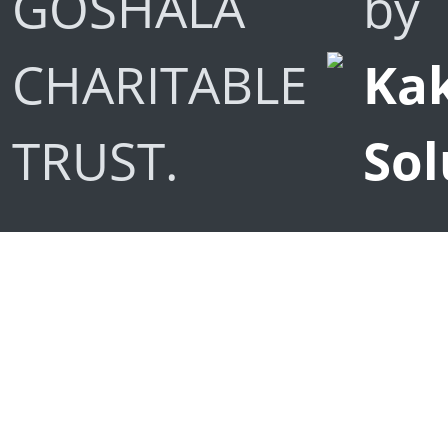
GOSHALA
by
CHARITABLE
Kak
TRUST.
Sol