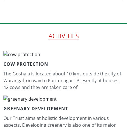
ACTIVITIES
COW PROTECTION
The Goshala is located about 10 kms outside the city of
Warangal, on way to Karimnagar . Presently, it houses
42 cows and they are taken care of
GREENARY DEVELOPMENT
Our Trust aims at holistic development in various
aspects. Developing greenery is also one of its major