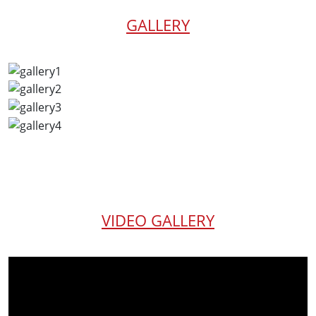
GALLERY
VIDEO GALLERY