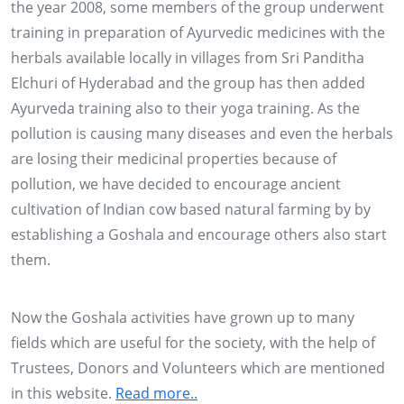
the year 2008, some members of the group underwent
training in preparation of Ayurvedic medicines with the
herbals available locally in villages from Sri Panditha
Elchuri of Hyderabad and the group has then added
Ayurveda training also to their yoga training. As the
pollution is causing many diseases and even the herbals
are losing their medicinal properties because of
pollution, we have decided to encourage ancient
cultivation of Indian cow based natural farming by by
28, 29 & 30 NOV 2013
establishing a Goshala and encourage others also start
them.
Conducting training to more than 2500 farmers of
Adilabad, Karimnagar, Warangal and Khammam
districts of AP on '0'budget Natural Farming by
Now the Goshala activities have grown up to many
Padmashree Subhash Palekar
fields which are useful for the society, with the help of
Trustees, Donors and Volunteers which are mentioned
2015
in this website.
Read more..